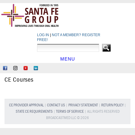
LOG IN
|
NOT A MEMBER? REGISTER
FREE!
MENU
HOME
Like
Follow
Find
Network
Us
Us
Us
at
CE Courses
on
on
on
LinkedIn
Facebook
Instagram
YouTube
CE PROVIDER APPROVAL
|
CONTACT US
|
PRIVACY STATEMENT
|
RETURN POLICY
|
STATE CE REQUIREMENTS
|
TERMS OF SERVICE
| ALL RIGHTS RESERVED
BROADCASTMED LLC © 2026