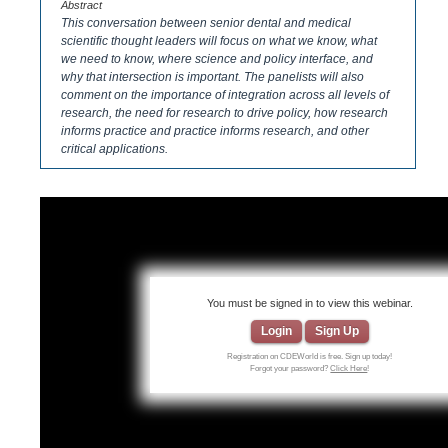
Abstract
This conversation between senior dental and medical
scientific thought leaders will focus on what we know, what
we need to know, where science and policy interface, and
why that intersection is important. The panelists will also
comment on the importance of integration across all levels of
research, the need for research to drive policy, how research
informs practice and practice informs research, and other
critical applications.
You must be signed in to view this webinar.
Login
Sign Up
Registration on CDEWorld is free. Sign up today!
Forgot your password?
Click Here
!