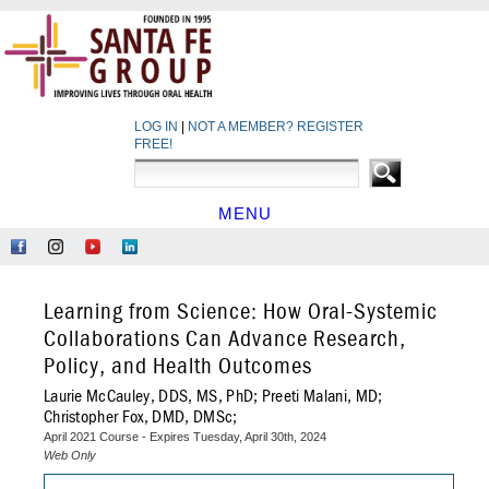
LOG IN
|
NOT A MEMBER? REGISTER
FREE!
MENU
HOME
Like
Follow
Find
Network
Us
Us
Us
at
on
on
on
LinkedIn
Learning from Science: How Oral-Systemic
Facebook
Instagram
YouTube
Collaborations Can Advance Research,
Policy, and Health Outcomes
Laurie McCauley, DDS, MS, PhD; Preeti Malani, MD;
Christopher Fox, DMD, DMSc;
April 2021 Course - Expires Tuesday, April 30th, 2024
Web Only