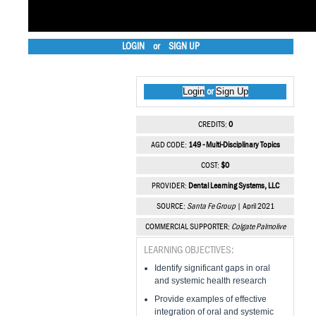
LOGIN
or
SIGN UP
Login
Sign Up
or
CREDITS:
0
AGD CODE:
149 - Multi-Disciplinary Topics
COST:
$0
PROVIDER:
Dental Learning Systems, LLC
SOURCE:
Santa Fe Group
| April 2021
COMMERCIAL SUPPORTER:
Colgate Palmolive
LEARNING OBJECTIVES:
Identify significant gaps in oral
and systemic health research
Provide examples of effective
integration of oral and systemic