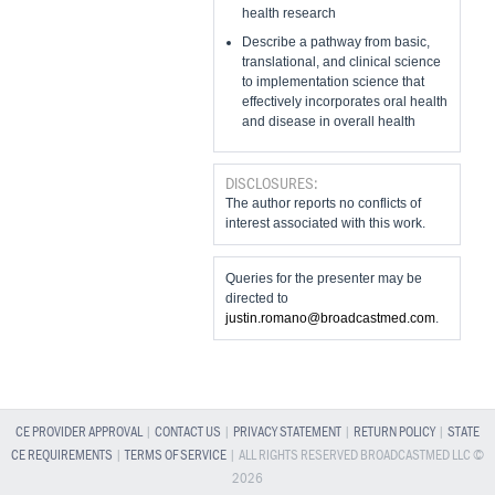
health research
Describe a pathway from basic,
translational, and clinical science
to implementation science that
effectively incorporates oral health
and disease in overall health
DISCLOSURES:
The author reports no conflicts of
interest associated with this work.
Queries for the presenter may be
directed to
justin.romano@broadcastmed.com
.
CE PROVIDER APPROVAL
|
CONTACT US
|
PRIVACY STATEMENT
|
RETURN POLICY
|
STATE
CE REQUIREMENTS
|
TERMS OF SERVICE
| ALL RIGHTS RESERVED BROADCASTMED LLC ©
2026