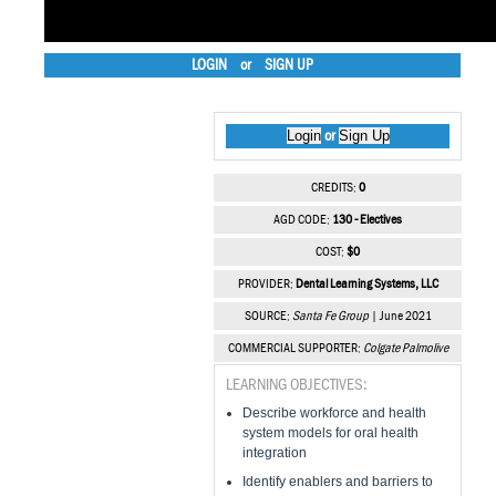
LOGIN
or
SIGN UP
Login
Sign Up
or
CREDITS:
0
AGD CODE:
130 - Electives
COST:
$0
PROVIDER:
Dental Learning Systems, LLC
SOURCE:
Santa Fe Group
| June 2021
COMMERCIAL SUPPORTER:
Colgate Palmolive
LEARNING OBJECTIVES:
Describe workforce and health
system models for oral health
integration
Identify enablers and barriers to