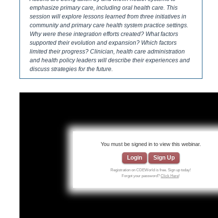
emphasize primary care, including oral health care. This
session will explore lessons learned from three initiatives in
community and primary care ​health system practice settings.
Why were these integration efforts created? What factors
supported their evolution and expansion? Which factors
limited their progress? Clinician, health care administration
and health policy leaders will describe their experiences and
discuss strategies for the future.
You must be signed in to view this webinar.
Login
Sign Up
Registration on CDEWorld is free. Sign up today!
Forgot your password?
Click Here
!