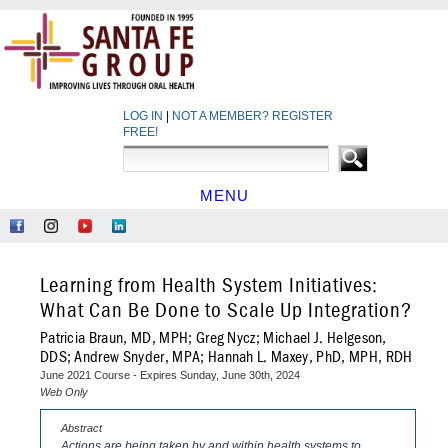
LOG IN
|
NOT A MEMBER? REGISTER
FREE!
MENU
HOME
Like
Follow
Find
Network
Us
Us
Us
at
on
on
on
LinkedIn
Learning from Health System Initiatives:
Facebook
Instagram
YouTube
What Can Be Done to Scale Up Integration?
Patricia Braun, MD, MPH; Greg Nycz; Michael J. Helgeson,
DDS; Andrew Snyder, MPA; Hannah L. Maxey, PhD, MPH, RDH
June 2021 Course - Expires Sunday, June 30th, 2024
Web Only
Abstract
Actions are being taken by and within health systems to