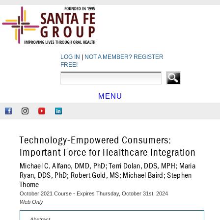
LOG IN
|
NOT A MEMBER? REGISTER
FREE!
MENU
HOME
Like
Follow
Find
Network
Us
Us
Us
at
on
on
on
LinkedIn
Technology-Empowered Consumers:
Facebook
Instagram
YouTube
Important Force for Healthcare Integration
Michael C. Alfano, DMD, PhD; Terri Dolan, DDS, MPH; Maria
Ryan, DDS, PhD; Robert Gold, MS; Michael Baird; Stephen
Thorne
October 2021 Course - Expires Thursday, October 31st, 2024
Web Only
Abstract