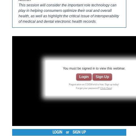
This session will consider the important role technology can
play in helping consumers optimize their oral and overall
health, as well as highlight the critical issue of interoperability
of medical and dental electronic health records.
You must be signed in to view this webinar.
Login
Sign Up
Registration on CDEWorld is free. Sign up today!
Forgot your password?
Click Here
!
LOGIN
or
SIGN UP