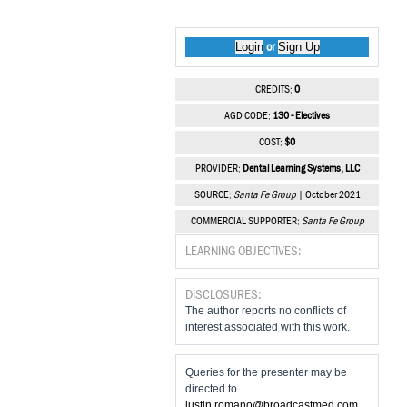
Login
Sign Up
or
CREDITS:
0
AGD CODE:
130 - Electives
COST:
$0
PROVIDER:
Dental Learning Systems, LLC
SOURCE:
Santa Fe Group
| October 2021
COMMERCIAL SUPPORTER:
Santa Fe Group
LEARNING OBJECTIVES:
DISCLOSURES:
The author reports no conflicts of
interest associated with this work.
Queries for the presenter may be
directed to
justin.romano@broadcastmed.com
.