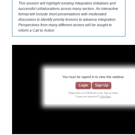
This session will highlight existing integration initiatives and
successful collaborations across many sectors. An interactive
format will include short presentations with moderated
discussion to identify priority lessons to advance integration.
Perspectives from many different sectors will be sought to
inform a Call to Action.
You must be signed in to view this webinar.
Login
Sign Up
Registration on CDEWorld is free. Sign up today!
Forgot your password?
Click Here
!