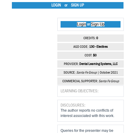
LOGIN
or
SIGN UP
Login
Sign Up
or
CREDITS:
0
AGD CODE:
130 - Electives
COST:
$0
PROVIDER:
Dental Learning Systems, LLC
SOURCE:
Santa Fe Group
| October 2021
COMMERCIAL SUPPORTER:
Santa Fe Group
LEARNING OBJECTIVES:
DISCLOSURES:
The author reports no conflicts of
interest associated with this work.
Queries for the presenter may be