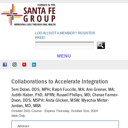
LOG IN
|
NOT A MEMBER? REGISTER
FREE!
MENU
HOME
Like
Follow
Find
Network
Us
Us
Us
at
on
on
on
LinkedIn
Collaborations to Accelerate Integration
Facebook
Instagram
YouTube
Terri Dolan, DDS, MPH; Ralph Fuccillo, MA; Ann Greiner, MA;
Judith Haber, PhD, APRN; Russell Phillips, MD; Cherae Farmer-
Dixon, DDS, MSPH; Anita Glicken, MSW; Myechia Minter-
Jordan, MD, MBA
October 2021 Course - Expires Thursday, October 31st, 2024
Web Only
Abstract